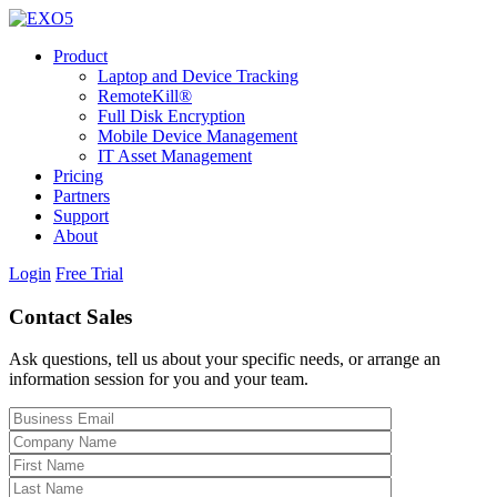
Product
Laptop and Device Tracking
RemoteKill®
Full Disk Encryption
Mobile Device Management
IT Asset Management
Pricing
Partners
Support
About
Login
Free Trial
Contact Sales
Ask questions, tell us about your specific needs, or arrange an
information session for you and your team.