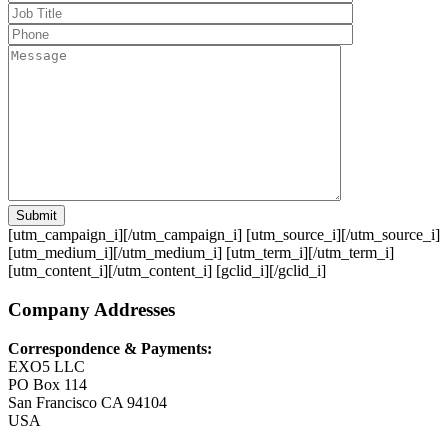
Submit
[utm_campaign_i]
[/utm_campaign_i] [utm_source_i]
[/utm_source_i]
[utm_medium_i]
[/utm_medium_i] [utm_term_i]
[/utm_term_i]
[utm_content_i]
[/utm_content_i] [gclid_i]
[/gclid_i]
Company Addresses
Correspondence & Payments:
EXO5 LLC
PO Box 114
San Francisco CA 94104
USA