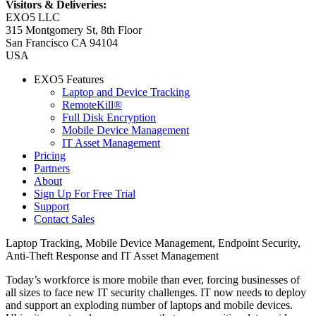
Visitors & Deliveries:
EXO5 LLC
315 Montgomery St, 8th Floor
San Francisco CA 94104
USA
EXO5 Features
Laptop and Device Tracking
RemoteKill®
Full Disk Encryption
Mobile Device Management
IT Asset Management
Pricing
Partners
About
Sign Up For Free Trial
Support
Contact Sales
Laptop Tracking, Mobile Device Management, Endpoint Security,
Anti-Theft Response and IT Asset Management
Today’s workforce is more mobile than ever, forcing businesses of
all sizes to face new IT security challenges. IT now needs to deploy
and support an exploding number of laptops and mobile devices.